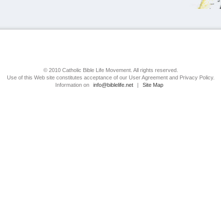
© 2010 Catholic Bible Life Movement. All rights reserved.
Use of this Web site constitutes acceptance of our User Agreement and Privacy Policy.
Information on
info@biblelife.net
|
Site Map