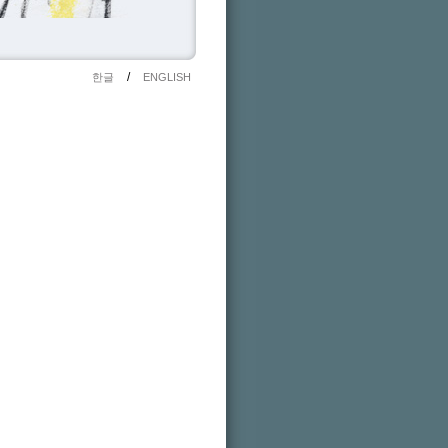
/
한글
ENGLISH