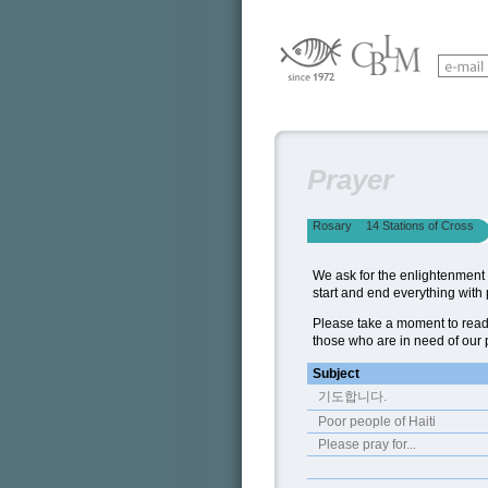
Prayer
Rosary
14 Stations of Cross
We ask for the enlightenment o
start and end everything with 
Please take a moment to read
those who are in need of our 
Subject
기도합니다.
Poor people of Haiti
Please pray for...