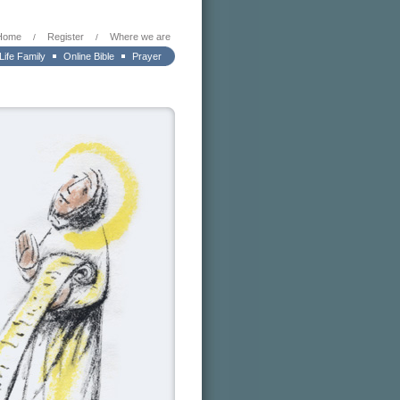
Home
Register
Where we are
/
/
 Life Family
Online Bible
Prayer