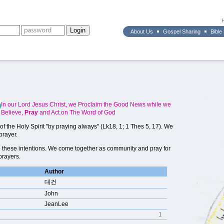
About Us
Gospel Sharing
Bible
In our Lord Jesus Christ, we Proclaim the Good News while we
Believe,
Pray
and Act on The Word of God
f the Holy Spirit "by praying always" (Lk18, 1; 1 Thes 5, 17). We
prayer.
 these intentions. We come together as community and pray for
prayers.
Author
대건
John
JeanLee
1