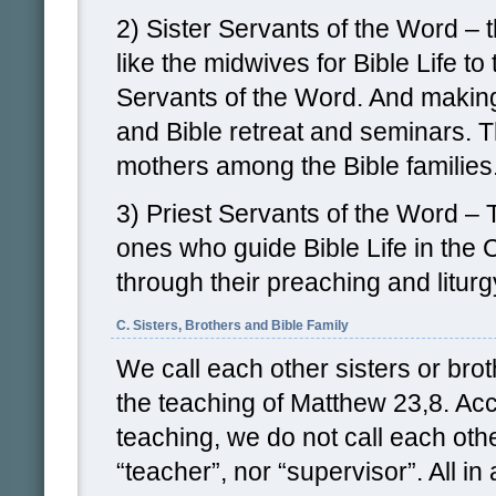
2) Sister Servants of the Word –
like the midwives for Bible Life to 
Servants of the Word. And makin
and Bible retreat and seminars. The
mothers among the Bible families
3) Priest Servants of the Word – 
ones who guide Bible Life in the 
through their preaching and liturg
C. Sisters, Brothers and Bible Family
We call each other sisters or bro
the teaching of Matthew 23,8. Acc
teaching, we do not call each othe
“teacher”, nor “supervisor”. All in a