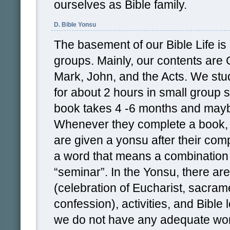
ourselves as Bible family.
D. Bible Yonsu
The basement of our Bible Life is 
groups. Mainly, our contents are
Mark, John, and the Acts. We st
for about 2 hours in small group 
book takes 4 -6 months and mayb
Whenever they complete a book, t
are given a yonsu after their comp
a word that means a combination 
“seminar”. In the Yonsu, there are
(celebration of Eucharist, sacram
confession), activities, and Bible 
we do not have any adequate wor