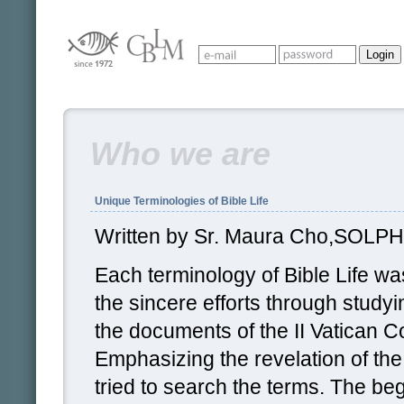
Who we are
Unique Terminologies of Bible Life
Written by Sr. Maura Cho,SOLPH
Each terminology of Bible Life w
the sincere efforts through studyi
the documents of the II Vatican C
Emphasizing the revelation of th
tried to search the terms. The beg