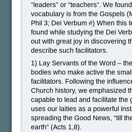
“leaders” or “teachers”. We found 
vocabulary is from the Gospels (
Phil 3; Dei Verbum #) When this 
found while studying the Dei Ve
out with great joy in discovering t
describe such facilitators.
1) Lay Servants of the Word – th
bodies who make active the small
facilitators. Following the influen
Church history, we emphasized th
capable to lead and facilitate the
uses our laities as a powerful ins
spreading the Good News, “till th
earth” (Acts 1,8).