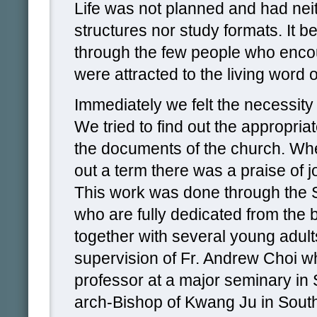
Life was not planned and had ne
structures nor study formats. It b
through the few people who enc
were attracted to the living word 
Immediately we felt the necessity 
We tried to find out the appropri
the documents of the church. W
out a term there was a praise of jo
This work was done through the
who are fully dedicated from the 
together with several young adult
supervision of Fr. Andrew Choi w
professor at a major seminary in
arch-Bishop of Kwang Ju in Sout