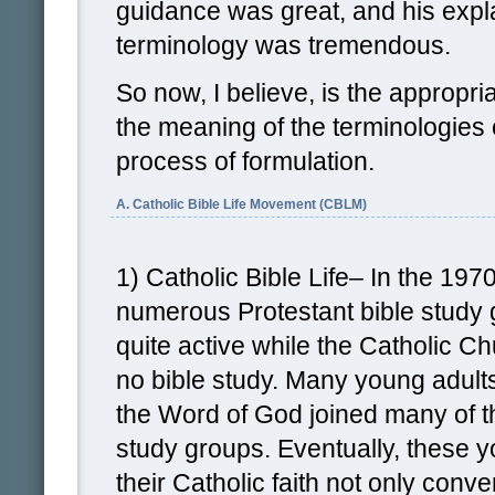
guidance was great, and his expl
terminology was tremendous.
So now, I believe, is the appropri
the meaning of the terminologies
process of formulation.
A. Catholic Bible Life Movement (CBLM)
1) Catholic Bible Life– In the 197
numerous Protestant bible study 
quite active while the Catholic C
no bible study. Many young adults
the Word of God joined many of t
study groups. Eventually, these y
their Catholic faith not only conve