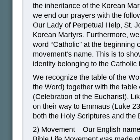
the inheritance of the Korean Mar
we end our prayers with the follow
Our Lady of Perpetual Help, St. J
Korean Martyrs. Furthermore, we
word “Catholic” at the beginning o
movement’s name. This is to show
identity belonging to the Catholic f
We recognize the table of the Wo
the Word) together with the table 
(Celebration of the Eucharist). Lik
on their way to Emmaus (Luke 2
both the Holy Scriptures and the 
2) Movement – Our English name 
Bible Life Movement was made off