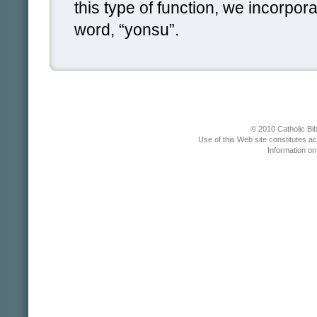
this type of function, we incorpo
word, “yonsu”.
© 2010 Catholic Bib
Use of this Web site constitutes a
Information o