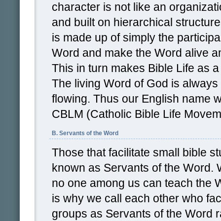
character is not like an organizati
and built on hierarchical structu
is made up of simply the particip
Word and make the Word alive a
This in turn makes Bible Life as 
The living Word of God is alway
flowing. Thus our English name w
CBLM (Catholic Bible Life Movem
B. Servants of the Word
Those that facilitate small bible 
known as Servants of the Word. W
no one among us can teach the W
is why we call each other who faci
groups as Servants of the Word r