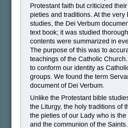
Protestant faith but criticized the
pieties and traditions. At the very
studies, the Dei Verbum docume
text book; it was studied thoroug
contents were summarized in eve
The purpose of this was to accura
teachings of the Catholic Church.
to conform our identity as Catholi
groups. We found the term Servan
document of Dei Verbum.
Unlike the Protestant bible stud
the Liturgy, the holy traditions of t
the pieties of our Lady who is th
and the communion of the Saints.