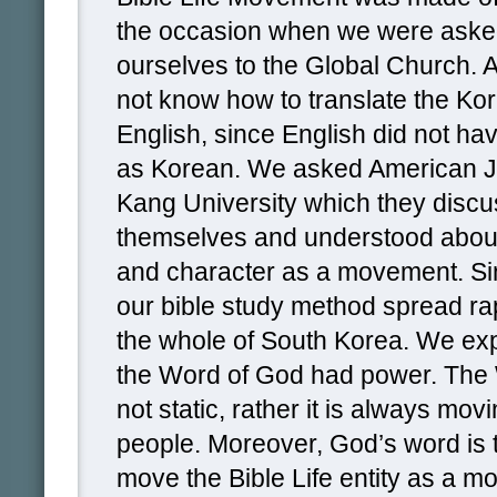
the occasion when we were asked
ourselves to the Global Church. A
not know how to translate the Ko
English, since English did not h
as Korean. We asked American Je
Kang University which they dis
themselves and understood abou
and character as a movement. Sin
our bible study method spread ra
the whole of South Korea. We ex
the Word of God had power. The 
not static, rather it is always mo
people. Moreover, God’s word is 
move the Bible Life entity as a 