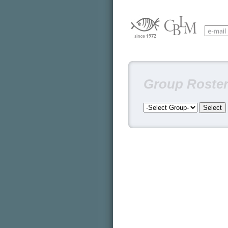
Group Roste