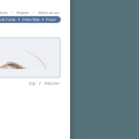
Home
Register
Where we are
/
/
 Life Family
Online Bible
Prayer
/
한글
ENGLISH