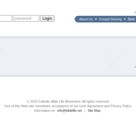
About Us
Gospel Sharing
Bible
r
© 2010 Catholic Bible Life Movement. All rights reserved.
Use of this Web site constitutes acceptance of our User Agreement and Privacy Policy.
Information on
info@biblelife.net
|
Site Map