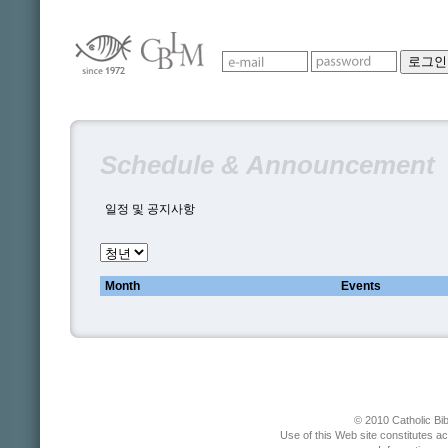
Schedule & Announcement
일정 및 공지사항
Month
Events
© 2010 Catholic Bib
Use of this Web site constitutes a