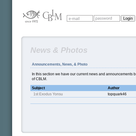
News & Photos
Announcements, News, & Photo
In this section we have our current news and announcements br
of CBLM.
Subject
Author
1st Exodus Yonsu
topquark46