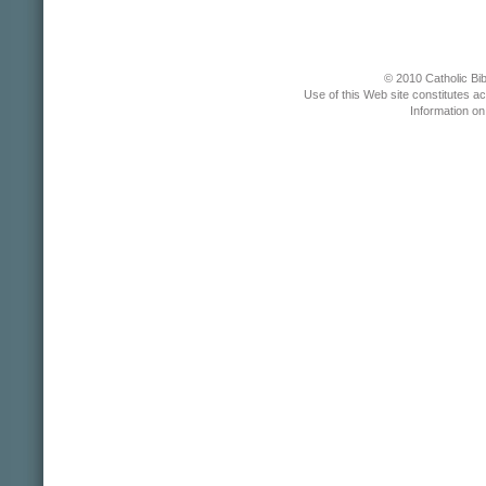
© 2010 Catholic Bib
Use of this Web site constitutes a
Information o