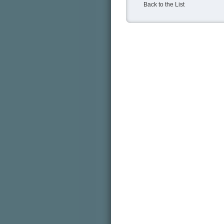
Back to the List