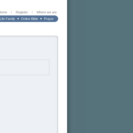
Home
Register
Where we are
/
/
 Life Family
Online Bible
Prayer