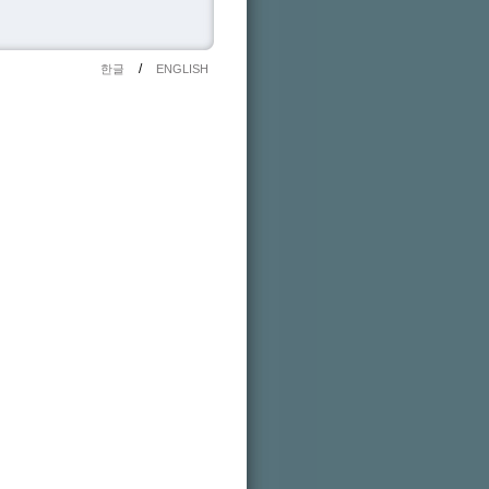
/
한글
ENGLISH