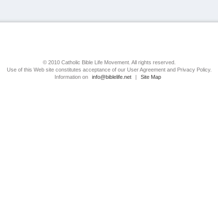
© 2010 Catholic Bible Life Movement. All rights reserved.
Use of this Web site constitutes acceptance of our User Agreement and Privacy Policy.
Information on
info@biblelife.net
|
Site Map