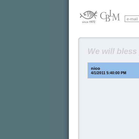
We will bless
nico
4/1/2011 5:40:00 PM