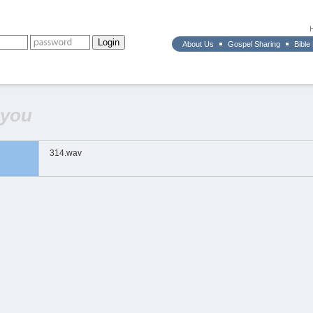
About Us
Gospel Sharing
Bible
 you
314.wav