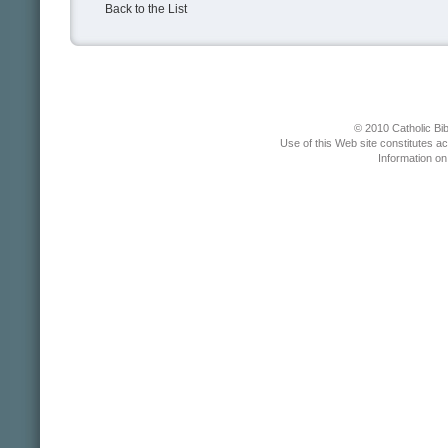
Back to the List
© 2010 Catholic Bib
Use of this Web site constitutes a
Information o