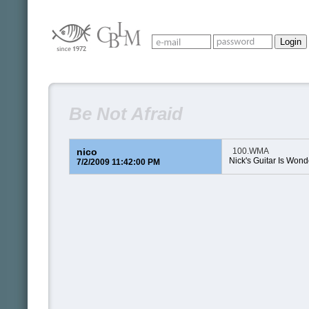
Be Not Afraid
nico
100.WMA
Nick's Guitar Is Wonde
7/2/2009 11:42:00 PM